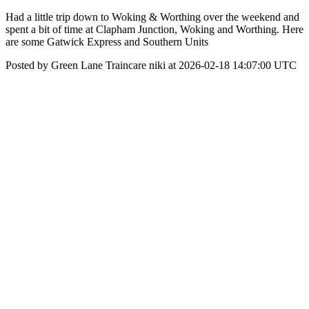
Had a little trip down to Woking & Worthing over the weekend and
spent a bit of time at Clapham Junction, Woking and Worthing. Here
are some Gatwick Express and Southern Units
Posted by Green Lane Traincare niki at 2026-02-18 14:07:00 UTC