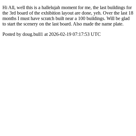
Hi All, well this is a hallelujah moment for me, the last buildings for
the 3rd board of the exhibition layout are done, yeh. Over the last 18
months I must have scratch built near a 100 buildings. Will be glad
to start the scenery on the last board. Also made the name plate.
Posted by doug.bull1 at 2026-02-19 07:17:53 UTC