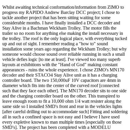
Whilst awaiting technical conformation/information from ZIMO to
progress my RAPIDO Andrew Barclay DCC project; I chose to
tackle another project that has been sitting waiting for some
considerable months. I have finally installed a DCC decoder and
Stay Alive in a Bachman Wickham Trolley. The motor fills the
trailer so no room for anything else making the install necessary in
the trolley. The roof is the only logical place, with everything tucked
up and out of sight. I remember reading a "how to" sound
installation some years ago regarding the Wickham Trolley; but why
someone would choose sound over reliable running in such a small
vehicle defies logic [to me at least]. I've viewed too many superb
layouts at exhibitions with the "Hand of God" making constant
appearances - ruins the whole experience. I chose ZIMO's MN170
decoder and their STACO4 Stay Alive unit as it has a charging
controller board. The two 150,000uF 10V capacitors are 4mm in
diameter which fits into the center of the curved roof [connected
such that they face each other]. The MN170 decoder sits to one side
and the charging controller board on the other. This transpired to
leave enough room to fit a 10,000 ohm 1/4 watt resister along the
same side so I installed SMD's front and rear in the vehicles lights
[after careful drilling out to accommodate such] Fitting and soldering
all in such a confined space is not easy and I believe I have used
every expletive known to man multiple times [especially on those
SMD's]. The project has been completed with a MODELU