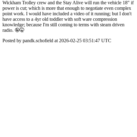
Wickham Trolley crew and the Stay Alive will run the vehicle 18" if
power is cut; which is more that enough to negotiate even complex
point work. I would have included a video of it running; but I don't
have access to a 4yr old toddler with soft ware compression
knowledge; because I'm still coming to terms with steam driven
radio. 🤪🤫
Posted by pandk.schofield at 2026-02-25 03:51:47 UTC