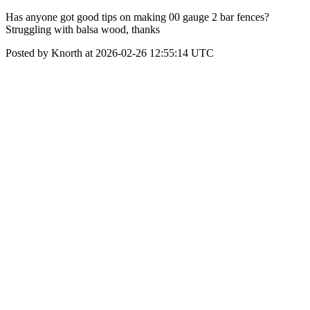
Has anyone got good tips on making 00 gauge 2 bar fences?
Struggling with balsa wood, thanks
Posted by Knorth at 2026-02-26 12:55:14 UTC