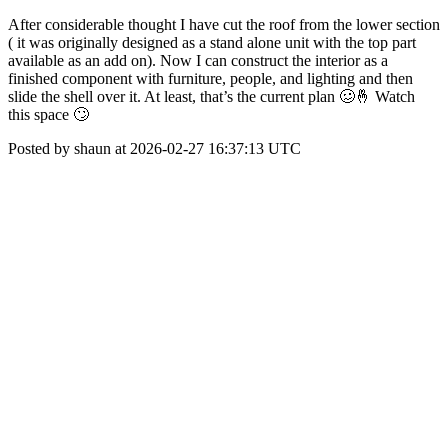
After considerable thought I have cut the roof from the lower section
( it was originally designed as a stand alone unit with the top part
available as an add on). Now I can construct the interior as a
finished component with furniture, people, and lighting and then
slide the shell over it. At least, that’s the current plan 🥴🤞 Watch
this space 🙄
Posted by shaun at 2026-02-27 16:37:13 UTC