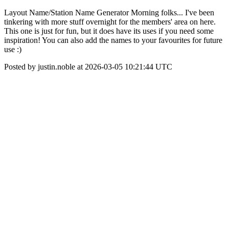
Layout Name/Station Name Generator Morning folks... I've been
tinkering with more stuff overnight for the members' area on here.
This one is just for fun, but it does have its uses if you need some
inspiration! You can also add the names to your favourites for future
use :)
Posted by justin.noble at 2026-03-05 10:21:44 UTC