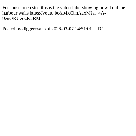
For those interested this is the video I did showing how I did the
harbour walls https://youtu.be/zb4xCjmAaxM?si=4A-
9euORUzozK2RM
Posted by diggerevans at 2026-03-07 14:51:01 UTC