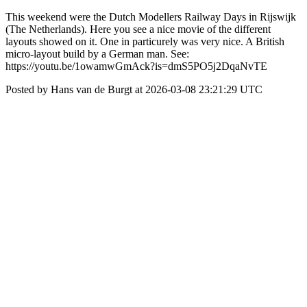
This weekend were the Dutch Modellers Railway Days in Rijswijk
(The Netherlands). Here you see a nice movie of the different
layouts showed on it. One in particurely was very nice. A British
micro-layout build by a German man. See:
https://youtu.be/1owamwGmAck?is=dmS5PO5j2DqaNvTE
Posted by Hans van de Burgt at 2026-03-08 23:21:29 UTC