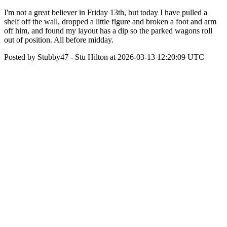
I'm not a great believer in Friday 13th, but today I have pulled a
shelf off the wall, dropped a little figure and broken a foot and arm
off him, and found my layout has a dip so the parked wagons roll
out of position. All before midday.
Posted by Stubby47 - Stu Hilton at 2026-03-13 12:20:09 UTC