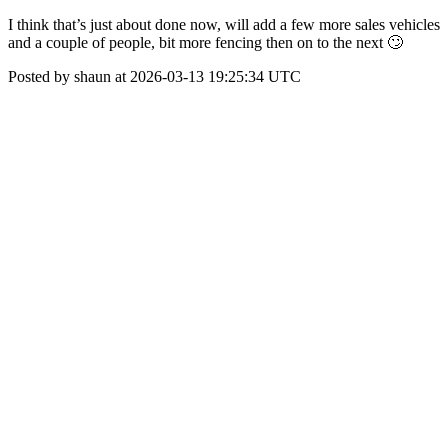
I think that’s just about done now, will add a few more sales vehicles
and a couple of people, bit more fencing then on to the next 🙄
Posted by shaun at 2026-03-13 19:25:34 UTC