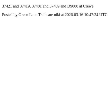
37421 and 37419, 37401 and 37409 and D9000 at Crewe
Posted by Green Lane Traincare niki at 2026-03-16 10:47:24 UTC