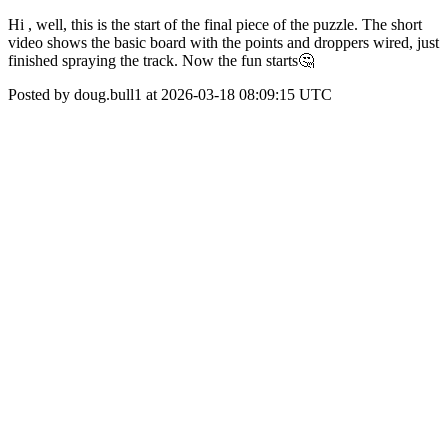
Hi , well, this is the start of the final piece of the puzzle. The short
video shows the basic board with the points and droppers wired, just
finished spraying the track. Now the fun starts🤔
Posted by doug.bull1 at 2026-03-18 08:09:15 UTC