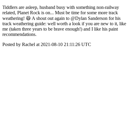
Tiddlers are asleep, husband busy with something non-railway
related, Planet Rock is on... Must be time for some more track
weathering! 😆 A shout out again to @Dylan Sanderson for his
track weathering guide: well worth a look if you are new to it, like
me (taken three years to be brave enough!) and I like his paint
recommendations.
Posted by Rachel at 2021-08-10 21:11:26 UTC