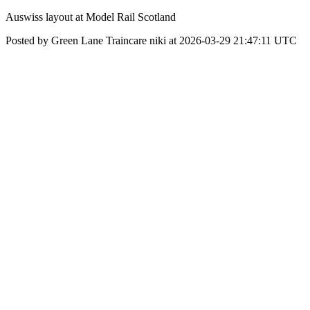
Auswiss layout at Model Rail Scotland
Posted by Green Lane Traincare niki at 2026-03-29 21:47:11 UTC