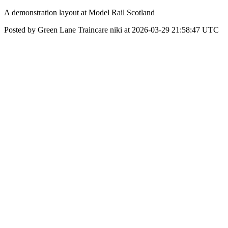
A demonstration layout at Model Rail Scotland
Posted by Green Lane Traincare niki at 2026-03-29 21:58:47 UTC