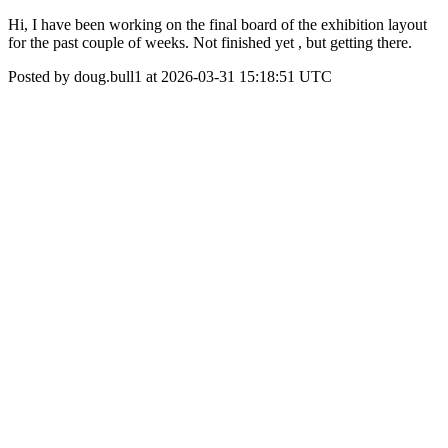
Hi, I have been working on the final board of the exhibition layout
for the past couple of weeks. Not finished yet , but getting there.
Posted by doug.bull1 at 2026-03-31 15:18:51 UTC