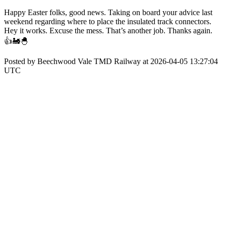
Happy Easter folks, good news. Taking on board your advice last
weekend regarding where to place the insulated track connectors.
Hey it works. Excuse the mess. That’s another job. Thanks again.
👍🚂🐣
Posted by Beechwood Vale TMD Railway at 2026-04-05 13:27:04
UTC