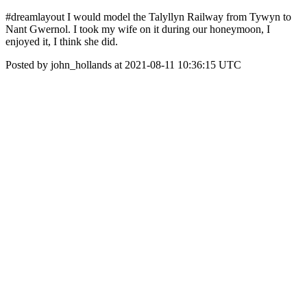
#dreamlayout I would model the Talyllyn Railway from Tywyn to
Nant Gwernol. I took my wife on it during our honeymoon, I
enjoyed it, I think she did.
Posted by john_hollands at 2021-08-11 10:36:15 UTC