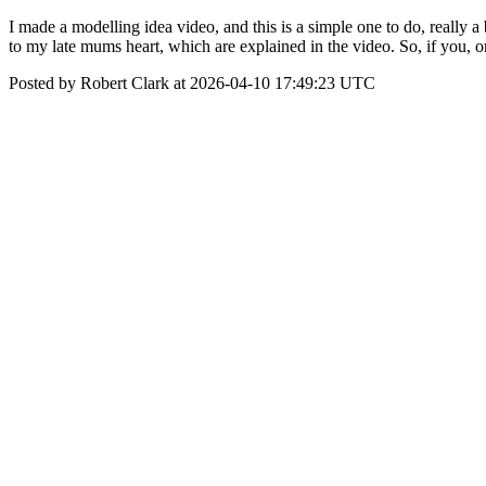
I made a modelling idea video, and this is a simple one to do, really 
to my late mums heart, which are explained in the video. So, if you, 
Posted by Robert Clark at 2026-04-10 17:49:23 UTC