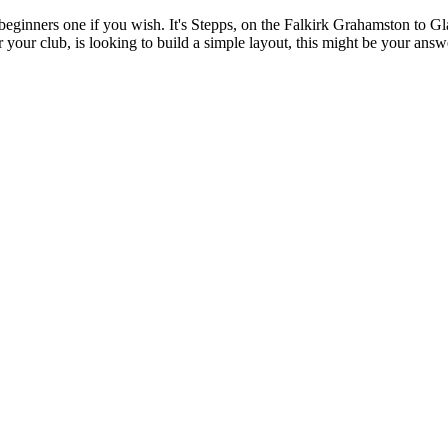
a beginners one if you wish. It's Stepps, on the Falkirk Grahamston to Gl
or your club, is looking to build a simple layout, this might be your an