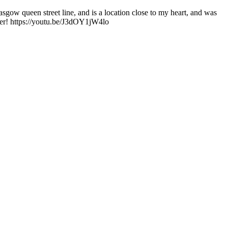
asgow queen street line, and is a location close to my heart, and was
swer! https://youtu.be/J3dOY1jW4lo