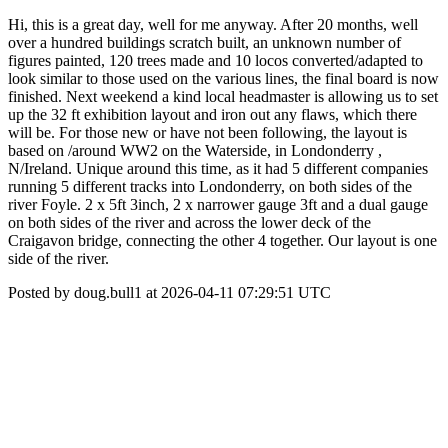
Hi, this is a great day, well for me anyway. After 20 months, well
over a hundred buildings scratch built, an unknown number of
figures painted, 120 trees made and 10 locos converted/adapted to
look similar to those used on the various lines, the final board is now
finished. Next weekend a kind local headmaster is allowing us to set
up the 32 ft exhibition layout and iron out any flaws, which there
will be. For those new or have not been following, the layout is
based on /around WW2 on the Waterside, in Londonderry ,
N/Ireland. Unique around this time, as it had 5 different companies
running 5 different tracks into Londonderry, on both sides of the
river Foyle. 2 x 5ft 3inch, 2 x narrower gauge 3ft and a dual gauge
on both sides of the river and across the lower deck of the
Craigavon bridge, connecting the other 4 together. Our layout is one
side of the river.
Posted by doug.bull1 at 2026-04-11 07:29:51 UTC