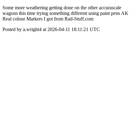
Some more weathering getting done on the other accurascale
wagons this time trying something different using paint pens AK
Real colour Markers I got from Rail-Stuff.com
Posted by a.wright4 at 2026-04-11 18:11:21 UTC