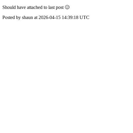
Should have attached to last post 🥴
Posted by shaun at 2026-04-15 14:39:18 UTC