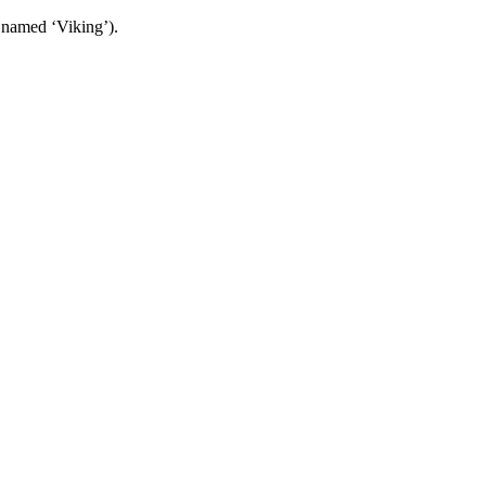
 named ‘Viking’).