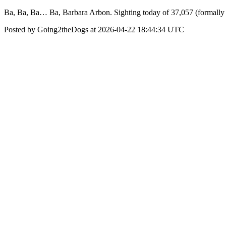
Ba, Ba, Ba… Ba, Barbara Arbon. Sighting today of 37,057 (formally
Posted by Going2theDogs at 2026-04-22 18:44:34 UTC