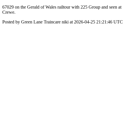
67029 on the Gerald of Wales railtour with 225 Group and seen at
Crewe.
Posted by Green Lane Traincare niki at 2026-04-25 21:21:46 UTC