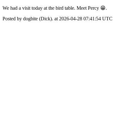
We had a visit today at the bird table. Meet Percy 😁.
Posted by dogbite (Dick). at 2026-04-28 07:41:54 UTC