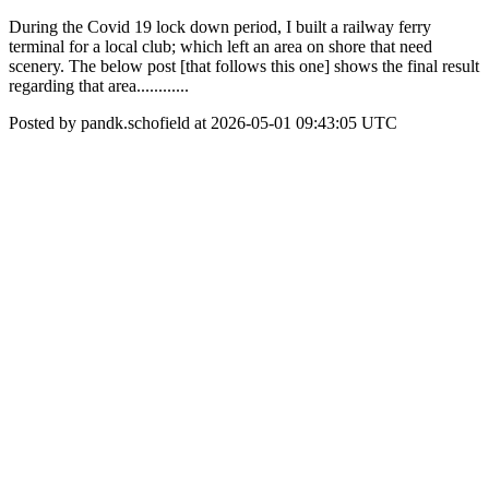
During the Covid 19 lock down period, I built a railway ferry
terminal for a local club; which left an area on shore that need
scenery. The below post [that follows this one] shows the final result
regarding that area............
Posted by pandk.schofield at 2026-05-01 09:43:05 UTC