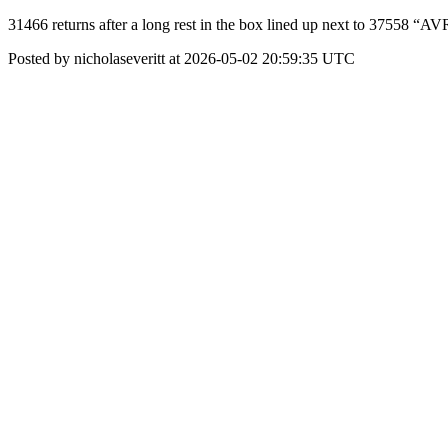
31466 returns after a long rest in the box lined up next to 375
Posted by nicholaseveritt at 2026-05-02 20:59:35 UTC