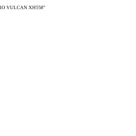
58 “AVRO VULCAN XH558”