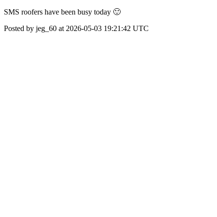
SMS roofers have been busy today 🙂
Posted by jeg_60 at 2026-05-03 19:21:42 UTC