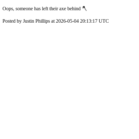
Oops, someone has left their axe behind 🪓
Posted by Justin Phillips at 2026-05-04 20:13:17 UTC