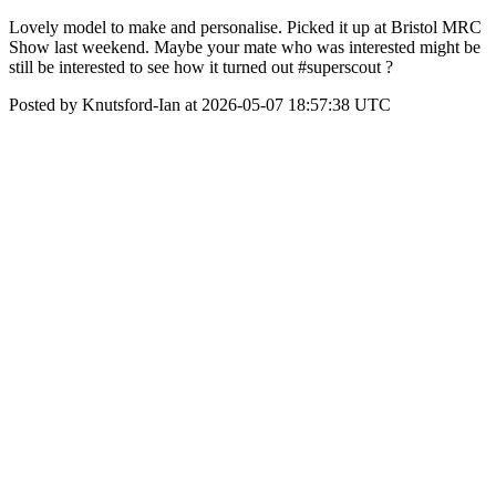
Lovely model to make and personalise. Picked it up at Bristol MRC
Show last weekend. Maybe your mate who was interested might be
still be interested to see how it turned out #superscout ?
Posted by Knutsford-Ian at 2026-05-07 18:57:38 UTC