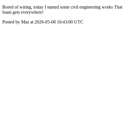
Bored of wiring, today I started some civil engineering works That
foam gets everywhere!
Posted by Maz at 2026-05-08 16:43:00 UTC