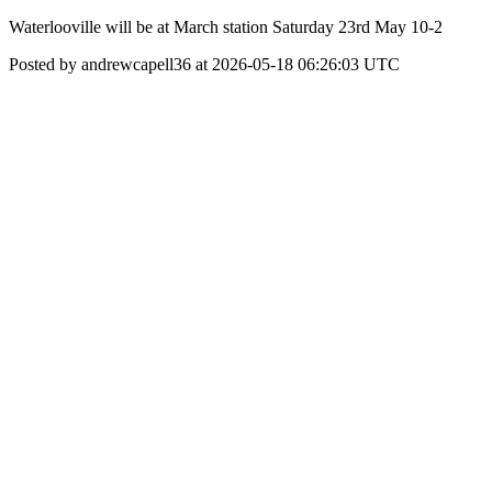
Waterlooville will be at March station Saturday 23rd May 10-2
Posted by andrewcapell36 at 2026-05-18 06:26:03 UTC