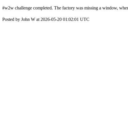
#w2w challenge completed. The factory was missing a window, when t
Posted by John W at 2026-05-20 01:02:01 UTC