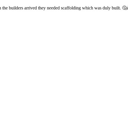
he builders arrived they needed scaffolding which was duly built. 🤔