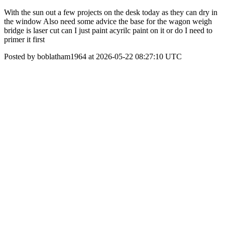
With the sun out a few projects on the desk today as they can dry in
the window Also need some advice the base for the wagon weigh
bridge is laser cut can I just paint acyrilc paint on it or do I need to
primer it first
Posted by boblatham1964 at 2026-05-22 08:27:10 UTC