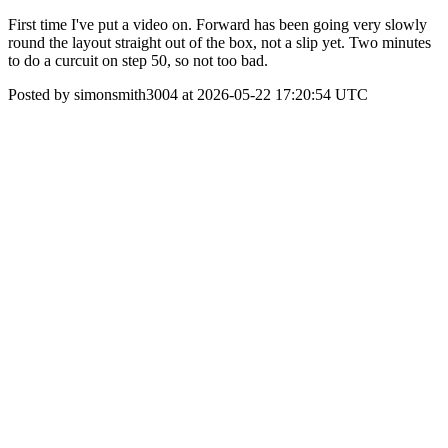
First time I've put a video on. Forward has been going very slowly
round the layout straight out of the box, not a slip yet. Two minutes
to do a curcuit on step 50, so not too bad.
Posted by simonsmith3004 at 2026-05-22 17:20:54 UTC