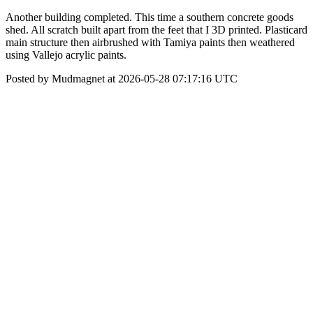
Another building completed. This time a southern concrete goods
shed. All scratch built apart from the feet that I 3D printed. Plasticard
main structure then airbrushed with Tamiya paints then weathered
using Vallejo acrylic paints.
Posted by Mudmagnet at 2026-05-28 07:17:16 UTC