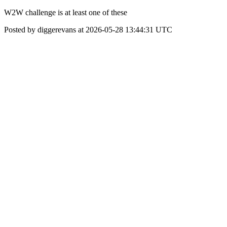
W2W challenge is at least one of these
Posted by diggerevans at 2026-05-28 13:44:31 UTC