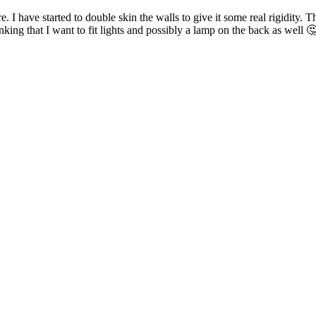
 have started to double skin the walls to give it some real rigidity. Th
king that I want to fit lights and possibly a lamp on the back as well 