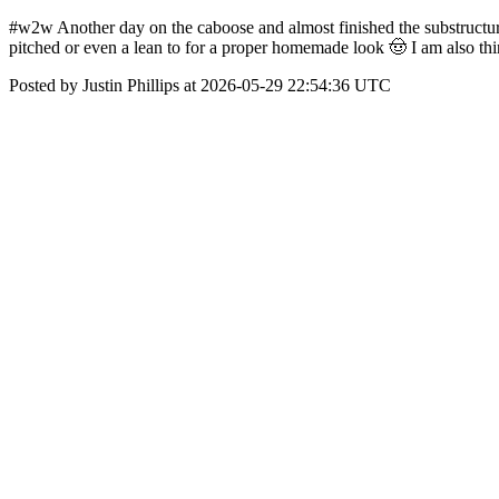
#w2w Another day on the caboose and almost finished the substructure. I
pitched or even a lean to for a proper homemade look 🤠 I am also thin
Posted by Justin Phillips at 2026-05-29 22:54:36 UTC