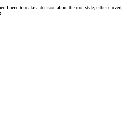
en I need to make a decision about the roof style, either curved,
