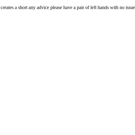
t creates a short any advice please have a pair of left hands with no issue