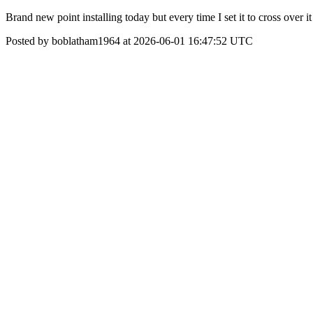
Brand new point installing today but every time I set it to cross over i
Posted by boblatham1964 at 2026-06-01 16:47:52 UTC