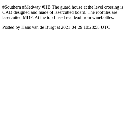
#Southern #Medway #HB The guard house at the level crossing is
CAD designed and made of lasercutted board. The rooftiles are
lasercutted MDF. At the top I used real lead from winebottles.
Posted by Hans van de Burgt at 2021-04-29 10:28:58 UTC