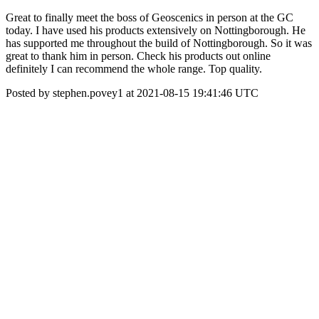
Great to finally meet the boss of Geoscenics in person at the GC
today. I have used his products extensively on Nottingborough. He
has supported me throughout the build of Nottingborough. So it was
great to thank him in person. Check his products out online
definitely I can recommend the whole range. Top quality.
Posted by stephen.povey1 at 2021-08-15 19:41:46 UTC