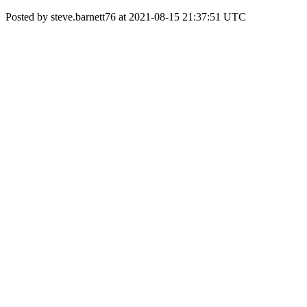
Posted by steve.barnett76 at 2021-08-15 21:37:51 UTC