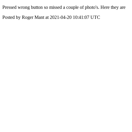
Pressed wrong button so missed a couple of photo's. Here they are
Posted by Roger Mant at 2021-04-20 10:41:07 UTC