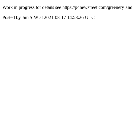
Work in progress for details see https://p4newstreet.com/greenery-and
Posted by Jim S-W at 2021-08-17 14:58:26 UTC