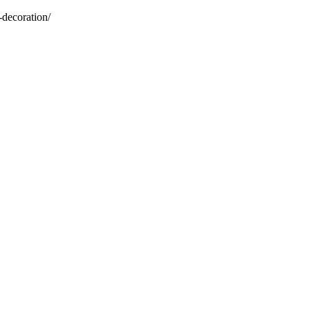
-decoration/