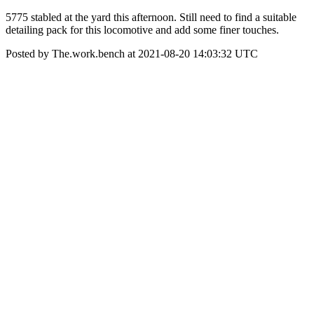
5775 stabled at the yard this afternoon. Still need to find a suitable
detailing pack for this locomotive and add some finer touches.
Posted by The.work.bench at 2021-08-20 14:03:32 UTC