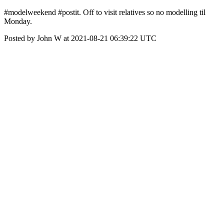
#modelweekend #postit. Off to visit relatives so no modelling til
Monday.
Posted by John W at 2021-08-21 06:39:22 UTC