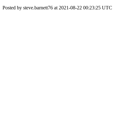
Posted by steve.barnett76 at 2021-08-22 00:23:25 UTC