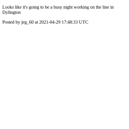
Looks like it's going to be a busy night working on the line in
Dylington
Posted by jeg_60 at 2021-04-29 17:48:33 UTC