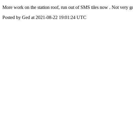
More work on the station roof, run out of SMS tiles now . Not very g
Posted by Ged at 2021-08-22 19:01:24 UTC