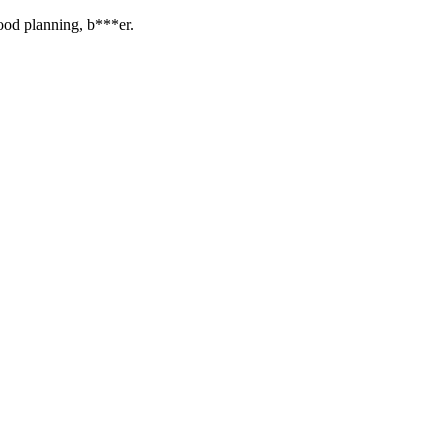
ood planning, b***er.