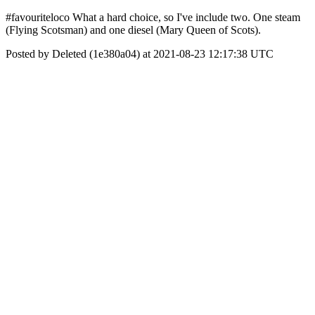
#favouriteloco What a hard choice, so I've include two. One steam
(Flying Scotsman) and one diesel (Mary Queen of Scots).
Posted by Deleted (1e380a04) at 2021-08-23 12:17:38 UTC